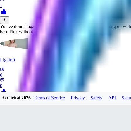
1
You've done it again! You are in my opinion the best at coming up with 
base Flux without losing any usability (as far as I can tell)
Lightrift
0
0
© Civitai
2026
Terms of Service
Privacy
Safety
API
Statu
QU
quetown