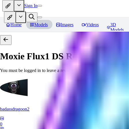
Sign In
Home
Models
Images
Videos
3D
Models
Moxie Flux1 DS
Reviews
You must be logged in to leave a review
badassdragoon2
0