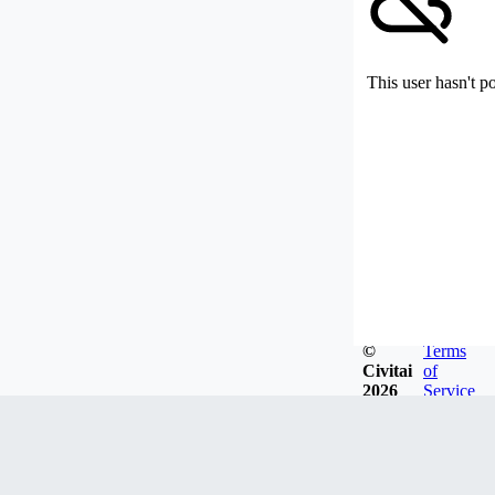
This user hasn't p
©
Terms
Civitai
of
2026
Service