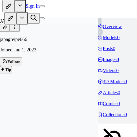
Sign In
JA
Overview
Models
0
japagreipe666
Posts
0
Joined
Jun 1, 2023
Images
0
Follow
Tip
Videos
0
3D Models
0
Articles
0
Comics
0
Collections
0