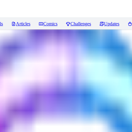
ls
Articles
Comics
Challenges
Updates