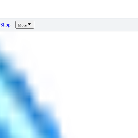
Shop
More