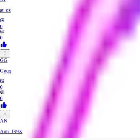
at_oz
0
0
GG
Ggqq
0
0
AN
Anti_199X