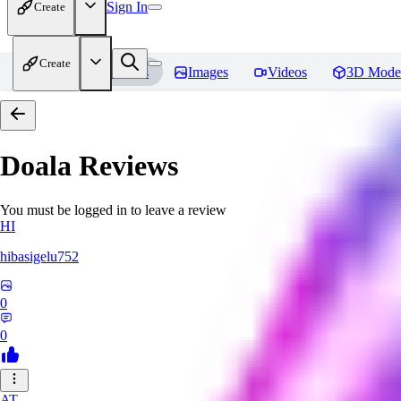
Sign In
Create
Create
Home
Models
Images
Videos
3D Mode
Doala
Reviews
You must be logged in to leave a review
HI
hibasigelu752
0
0
AT