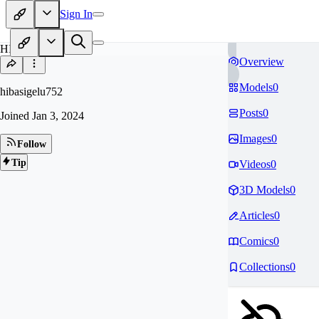
Sign In
HI
Overview
Models
0
hibasigelu752
Posts
0
Joined
Jan 3, 2024
Images
0
Follow
Tip
Videos
0
3D Models
0
Articles
0
Comics
0
Collections
0