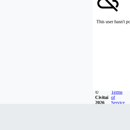
This user hasn't p
©
Terms
Civitai
of
2026
Service