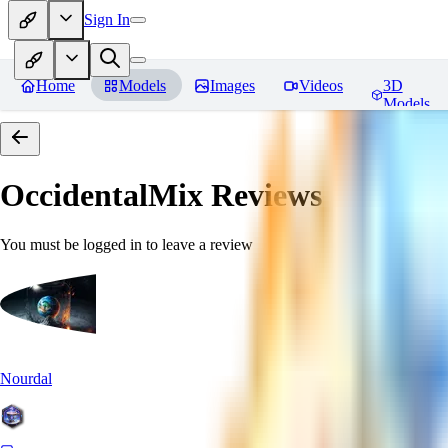
Sign In
Home
Models
Images
Videos
3D
Models
OccidentalMix
Reviews
You must be logged in to leave a review
Nourdal