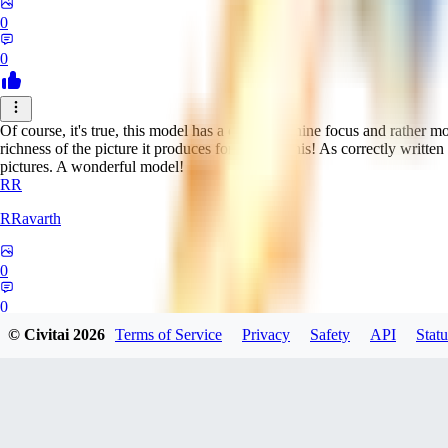
0
0
Of course, it's true, this model has a crazy feminine focus and rather m
richness of the picture it produces forgives all this! As correctly written
pictures. A wonderful model!
RR
RRavarth
0
0
© Civitai
2026
Terms of Service
Privacy
Safety
API
Statu
M2
m2t_kakeru