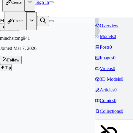
Sign In
Create
MI
Create
Overview
Models
0
minchsitong941
Posts
0
Joined
Mar 7, 2026
Images
0
Follow
Tip
Videos
0
3D Models
0
Articles
0
Comics
0
Collections
0