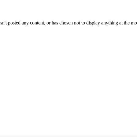
sn't posted any content, or has chosen not to display anything at the m