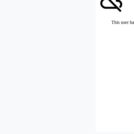
This user ha