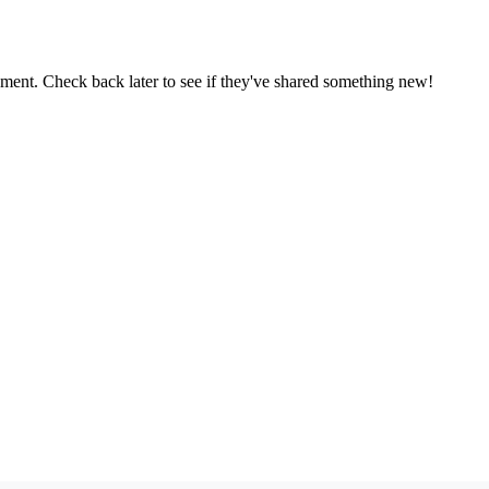
oment. Check back later to see if they've shared something new!