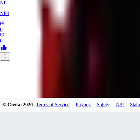
NP
NP4
0
0
© Civitai
2026
Terms of Service
Privacy
Safety
API
Statu