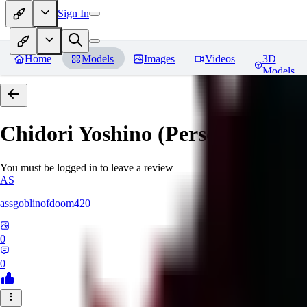
Sign In
Home
Models
Images
Videos
3D
Models
Chidori Yoshino (Persona 3)
Rev
You must be logged in to leave a review
AS
assgoblinofdoom420
0
0