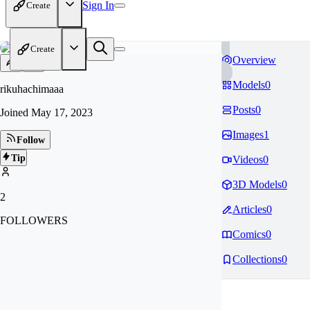
Sign In
Create
Create
Overview
Models
0
rikuhachimaaa
Posts
0
Joined
May 17, 2023
Images
1
Follow
Tip
Videos
0
3D Models
0
2
Articles
0
FOLLOWERS
Comics
0
Collections
0