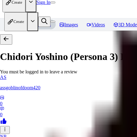
Sign In
Create
Create
Home
Models
Images
Videos
3D Mode
Chidori Yoshino (Persona 3)
Rev
You must be logged in to leave a review
AS
assgoblinofdoom420
0
0
NP