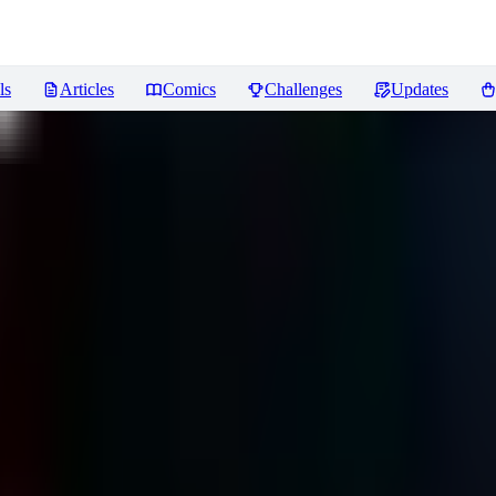
ls
Articles
Comics
Challenges
Updates
iews