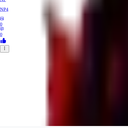
NP4
0
0