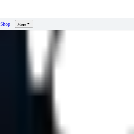
Shop
More