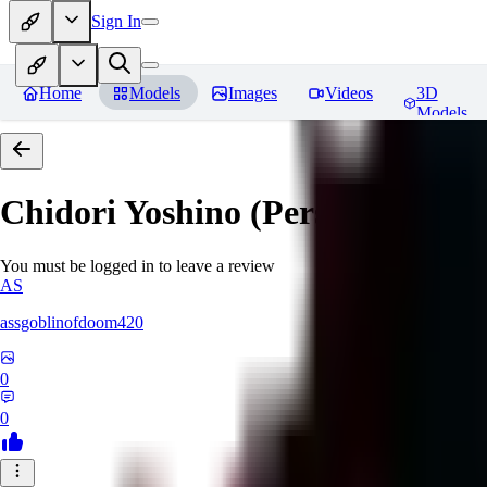
Sign In
Home
Models
Images
Videos
3D
Models
Chidori Yoshino (Persona 3)
Rev
You must be logged in to leave a review
AS
assgoblinofdoom420
0
0