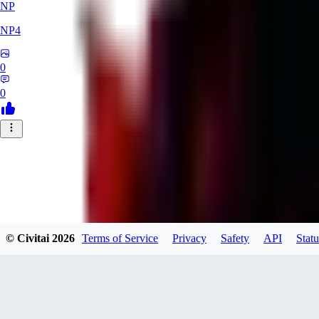
NP
NP4
0
0
© Civitai
2026
Terms of Service
Privacy
Safety
API
Statu