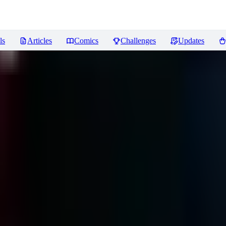
ls
Articles
Comics
Challenges
Updates
iews