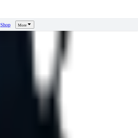
Shop
More