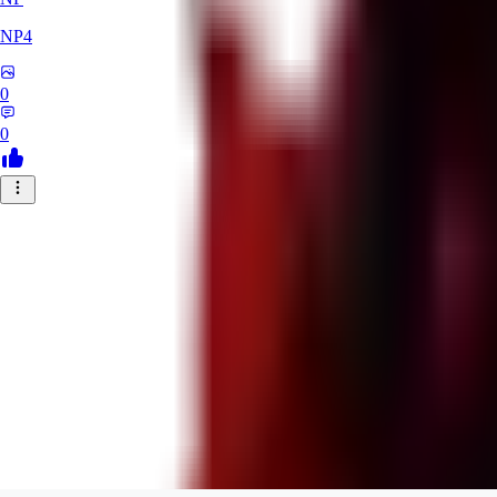
NP4
0
0