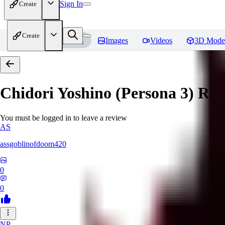
Sign In
Create
Create
Home
Models
Images
Videos
3D Mode
Chidori Yoshino (Persona 3)
Rev
You must be logged in to leave a review
AS
assgoblinofdoom420
0
0
NP