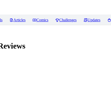
ls
Articles
Comics
Challenges
Updates
eviews