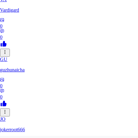
Vardigard
0
0
GU
guzhunaicha
0
0
JO
jokerroot666