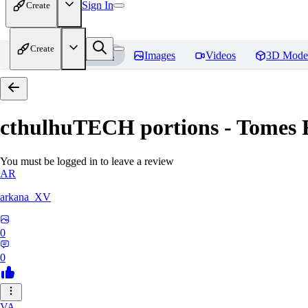
Sign In
Create
Create
Home
Models
Images
Videos
3D Mode
cthulhuTECH portions - Tomes
R
You must be logged in to leave a review
AR
arkana_XV
0
0
VA