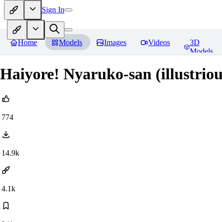
Sign In
Home
Models
Images
Videos
3D
Models
Haiyore! Nyaruko-san (illustri
774
14.9k
4.1k