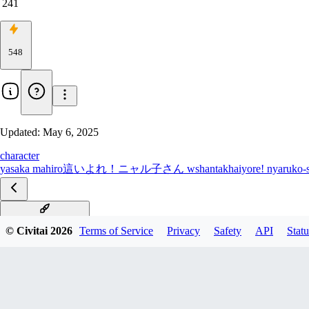
241
548
Updated:
May 6, 2025
character
yasaka mahiro
這いよれ！ニャル子さん w
shantak
haiyore! nyaruko-
Illustrious [all Chars]
© Civitai
2026
Terms of Service
Privacy
Safety
API
Statu
all characters PDXL
All characters SD1.5
Kurei Tamao PDXL