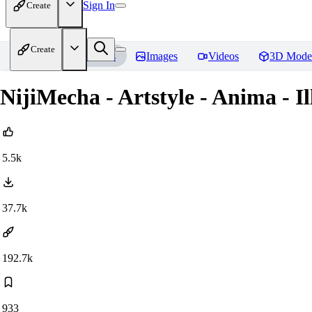
Sign In
Create
Create
Home
Models
Images
Videos
3D Mode
NijiMecha - Artstyle - Anima - 
5.5k
37.7k
192.7k
933