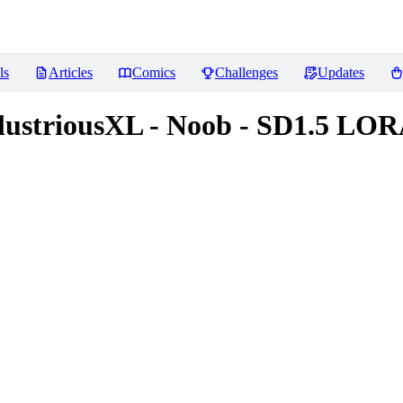
ls
Articles
Comics
Challenges
Updates
IllustriousXL - Noob - SD1.5 LO