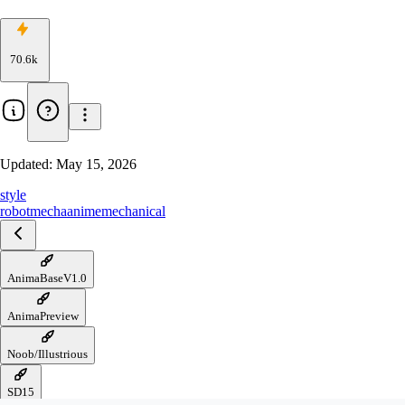
70.6k
Updated:
May 15, 2026
style
robot
mecha
anime
mechanical
AnimaBaseV1.0
AnimaPreview
Noob/Illustrious
SD15