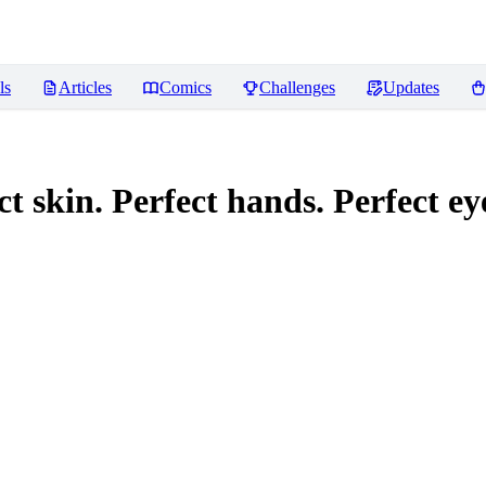
ls
Articles
Comics
Challenges
Updates
 skin. Perfect hands. Perfect eye