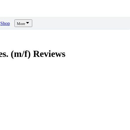
Shop
More
s. (m/f)
Reviews