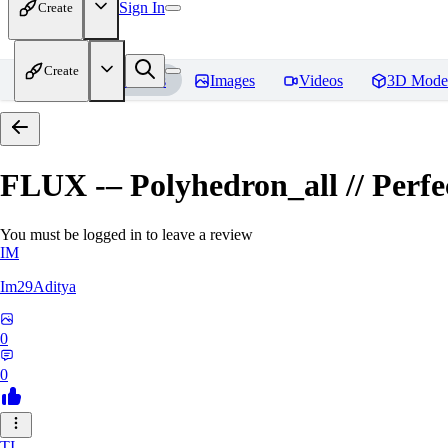
Sign In
Create
Create
Home
Models
Images
Videos
3D Mode
FLUX -– Polyhedron_all // Perfect
You must be logged in to leave a review
IM
Im29Aditya
0
0
TI