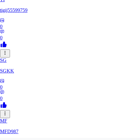
tigij55599759
0
0
SG
SGKK
0
0
MF
MFD987