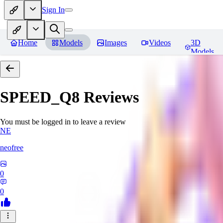
Sign In
Home
Models
Images
Videos
3D
Models
SPEED_Q8
Reviews
You must be logged in to leave a review
NE
neofree
0
0