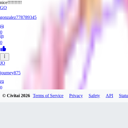
nice!!!!!!!!!!
GO
gonzalez778789345
0
0
JO
journey875
0
© Civitai
2026
Terms of Service
Privacy
Safety
API
Statu
0
29