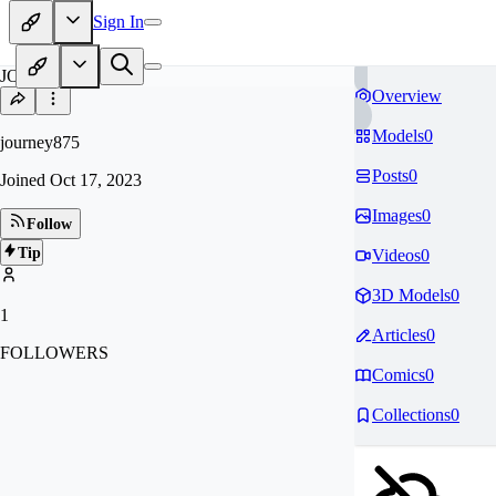
Sign In
JO
Overview
Models
0
journey875
Posts
0
Joined
Oct 17, 2023
Images
0
Follow
Tip
Videos
0
3D Models
0
1
Articles
0
FOLLOWERS
Comics
0
Collections
0