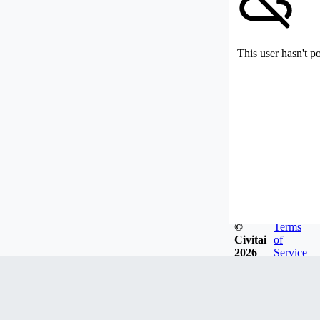
This user hasn't p
©
Terms
Civitai
of
2026
Service