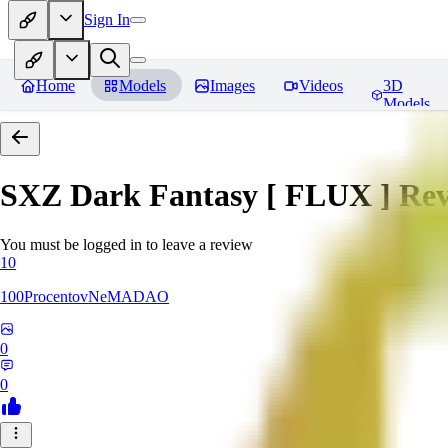
Sign In
Home
Models
Images
Videos
3D
Models
SXZ Dark Fantasy [ FLUX ]
Rev
You must be logged in to leave a review
10
100ProcentovNeMADAO
0
0