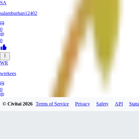
SA
salamburhan12402
0
0
WR
wrekees
0
0
© Civitai
2026
Terms of Service
Privacy
Safety
API
Statu