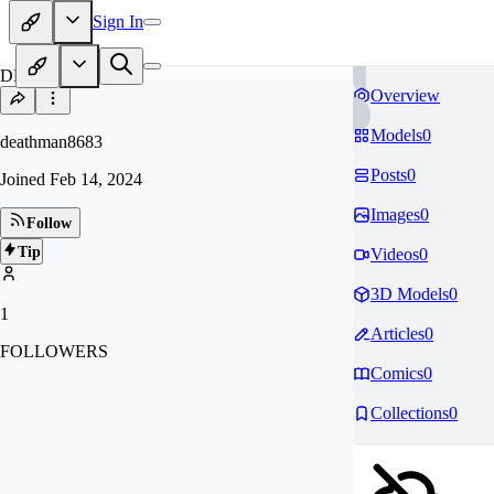
Sign In
DE
Overview
Models
0
deathman8683
Posts
0
Joined
Feb 14, 2024
Images
0
Follow
Tip
Videos
0
3D Models
0
1
Articles
0
FOLLOWERS
Comics
0
Collections
0