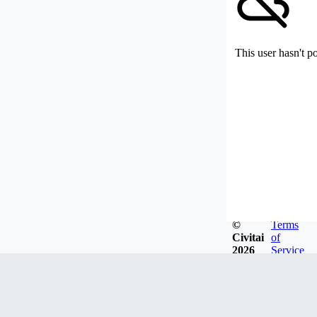
This user hasn't p
©
Terms
Civitai
of
2026
Service