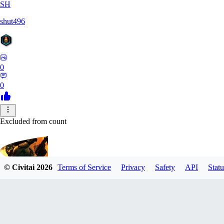
SH
shut496
0
0
Excluded from count
© Civitai
2026
Terms of Service
Privacy
Safety
API
Statu
CyberM
0