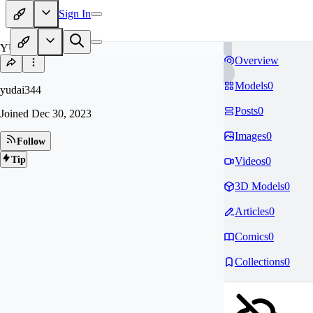
Sign In
YU
Overview
Models
0
yudai344
Posts
0
Joined
Dec 30, 2023
Images
0
Follow
Tip
Videos
0
3D Models
0
Articles
0
Comics
0
Collections
0