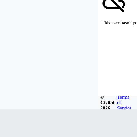
This user hasn't p
©
Terms
Civitai
of
2026
Service