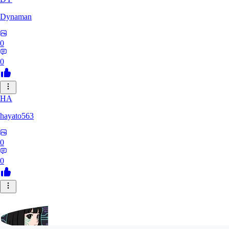
Dynaman
0
0
HA
hayato563
0
0