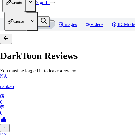
Sign In
Create
Create
Home
Models
Images
Videos
3D Mode
DarkToon
Reviews
You must be logged in to leave a review
NA
nanka6
0
0
DY