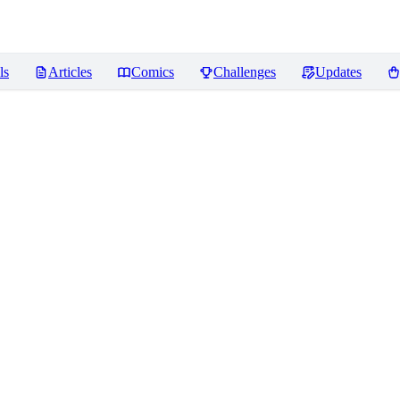
ls
Articles
Comics
Challenges
Updates