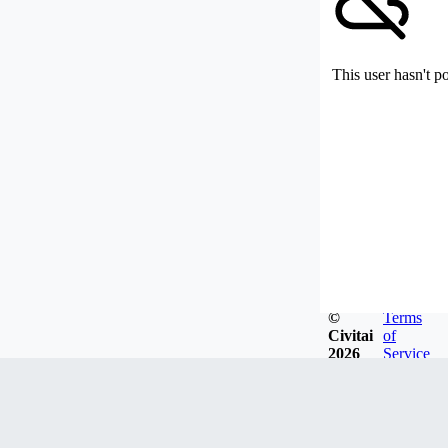
This user hasn't p
©
Terms
Civitai
of
2026
Service