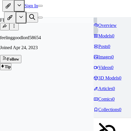
Sign In
FE
Overview
Models
0
feelinggoodlord58654
Posts
0
Joined
Apr 24, 2023
Images
0
Follow
Tip
Videos
0
3D Models
0
Articles
0
Comics
0
Collections
0