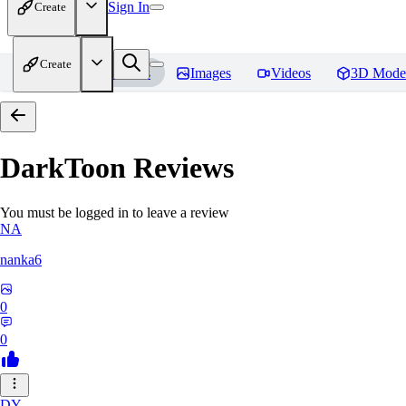
Sign In
Create
Create
Home
Models
Images
Videos
3D Mode
DarkToon
Reviews
You must be logged in to leave a review
NA
nanka6
0
0
DY