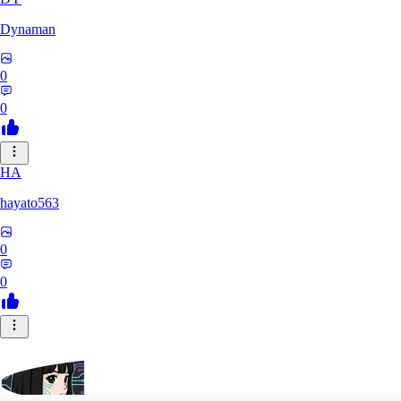
Dynaman
0
0
HA
hayato563
0
0