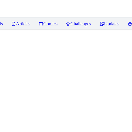
ls
Articles
Comics
Challenges
Updates