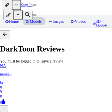
Sign In
Home
Models
Images
Videos
3D
Models
DarkToon
Reviews
You must be logged in to leave a review
NA
nanka6
0
0