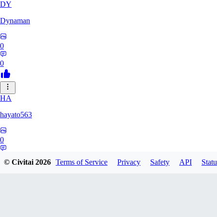
DY
Dynaman
0
0
HA
hayato563
0
0
© Civitai
2026
Terms of Service
Privacy
Safety
API
Statu