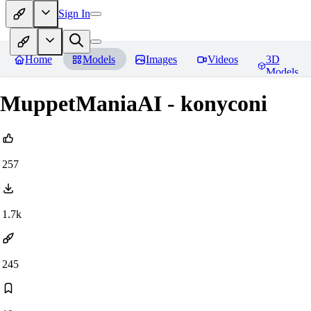
Sign In
Home
Models
Images
Videos
3D
Models
MuppetManiaAI - konyconi
257
1.7k
245