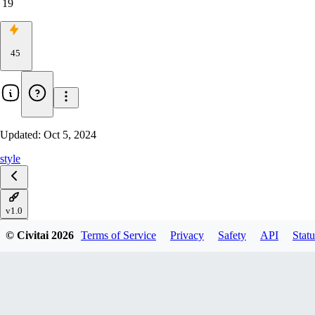
19
45
Updated:
Oct 5, 2024
style
v1.0
© Civitai
2026
Terms of Service
Privacy
Safety
API
Statu