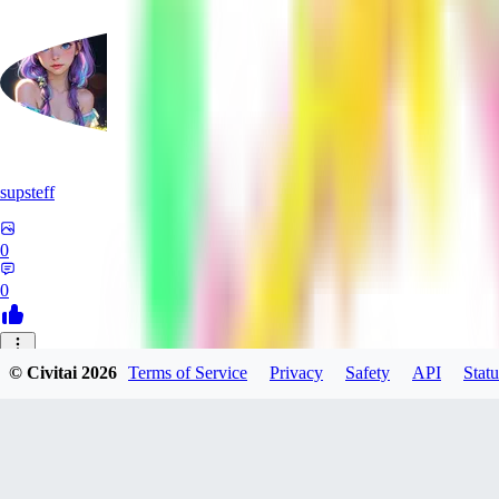
supsteff
0
0
LA
© Civitai
2026
Terms of Service
Privacy
Safety
API
Statu
larpie
0