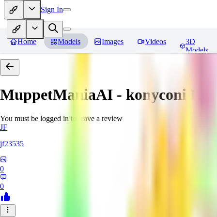
Sign In
Home
Models
Images
Videos
3D
Models
MuppetManiaAI - konyconi
Rev
You must be logged in to leave a review
JF
jf23535
0
0