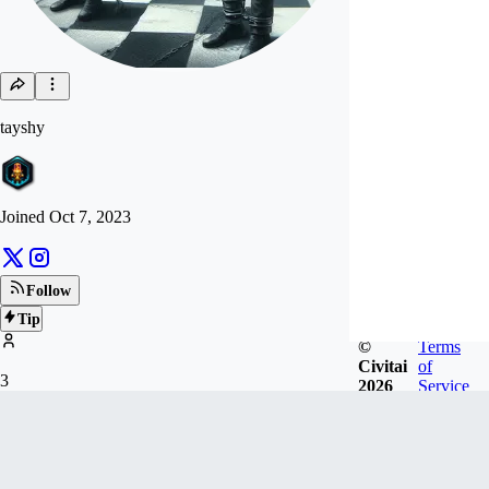
tayshy
Joined
Oct 7, 2023
Follow
Tip
©
Terms
Civitai
of
3
2026
Service
FOLLOWERS