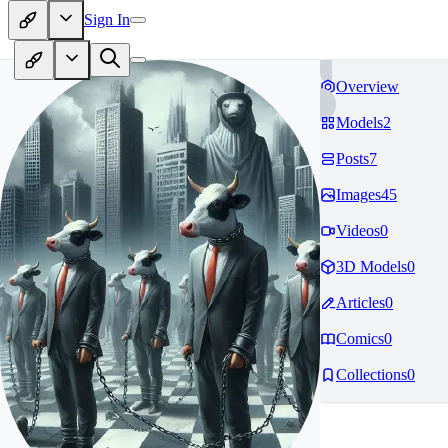
Sign In
Overview
Models
2
Posts
7
Images
45
Videos
0
3D Models
0
Articles
0
Comics
0
Collections
0