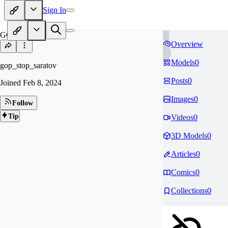
Sign In
GO
Overview
Models
0
gop_stop_saratov
Posts
0
Joined
Feb 8, 2024
Images
0
Follow
Tip
Videos
0
3D Models
0
Articles
0
Comics
0
Collections
0