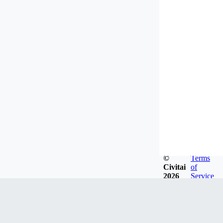
©
Terms
Civitai
of
2026
Service