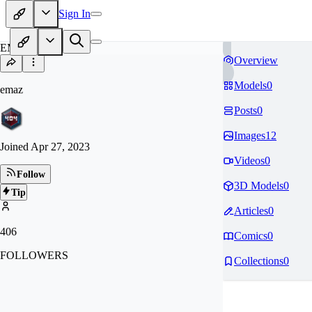
Sign In
EM
Overview
Models
0
emaz
Posts
0
Images
12
Joined
Apr 27, 2023
Videos
0
Follow
3D Models
0
Tip
Articles
0
406
Comics
0
FOLLOWERS
Collections
0