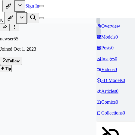
Sign In
NE
Overview
Models
0
newser55
Posts
0
Joined
Oct 1, 2023
Images
0
Follow
Tip
Videos
0
3D Models
0
Articles
0
Comics
0
Collections
0