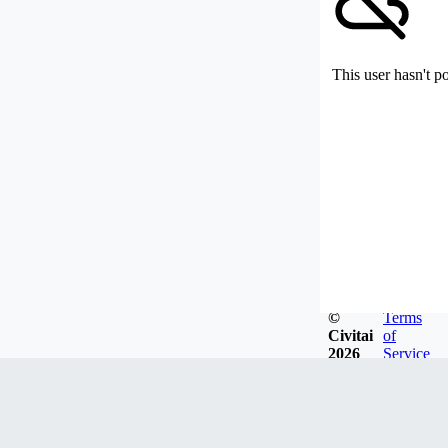
This user hasn't p
©
Terms
Civitai
of
2026
Service