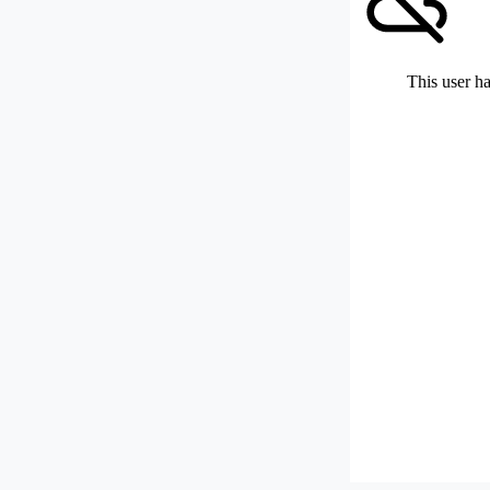
This user ha