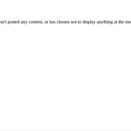
sn't posted any content, or has chosen not to display anything at the m