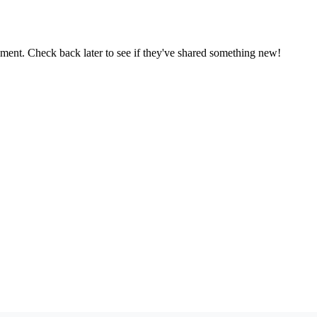
oment. Check back later to see if they've shared something new!