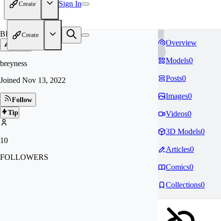
Sign In
Create
BR
Create
Overview
Models
0
breyness
Posts
0
Joined
Nov 13, 2022
Images
0
Follow
Tip
Videos
0
3D Models
0
10
Articles
0
FOLLOWERS
Comics
0
Collections
0