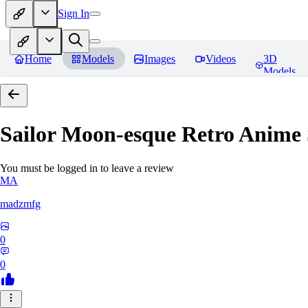
Sign In
Home
Models
Images
Videos
3D
Models
Sailor Moon-esque Retro Anime S
You must be logged in to leave a review
MA
madzmfg
0
0