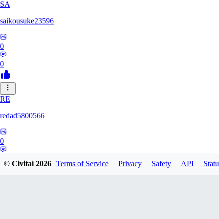
SA
saikousuke23596
0
0
RE
redad5800566
0
0
© Civitai
2026
Terms of Service
Privacy
Safety
API
Statu
TO
tokage107634770