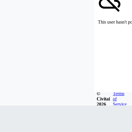
This user hasn't p
©
Terms
Civitai
of
2026
Service