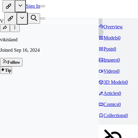
Sign In
VI
Overview
Models
0
vikisland
Posts
0
Joined
Sep 16, 2024
Images
0
Follow
Tip
Videos
0
3D Models
0
Articles
0
Comics
0
Collections
0