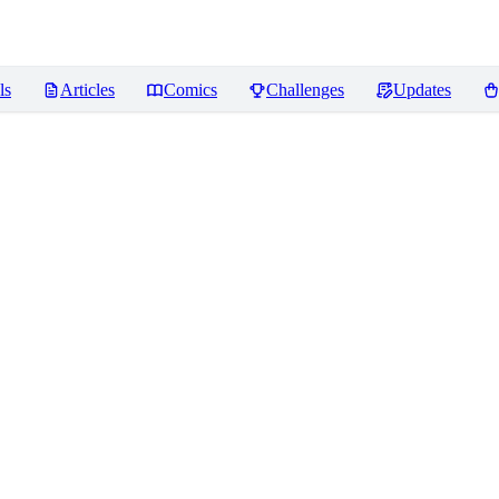
ls
Articles
Comics
Challenges
Updates