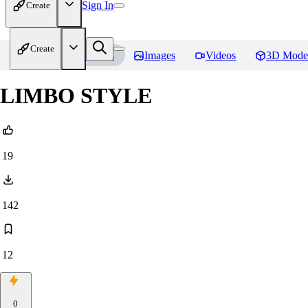
Sign In
Create
Create
Home
Models
Images
Videos
3D Mode
LIMBO STYLE
19
142
12
0