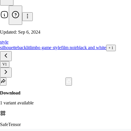
Updated:
Sep 6, 2024
style
silhouette
backlit
limbo game style
film noir
black and white
+
1
V1
Download
1
variant
available
SafeTensor