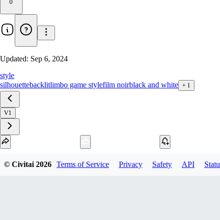
0
Updated:
Sep 6, 2024
style
silhouette
backlit
limbo game style
film noir
black and white
+
1
V1
Download
© Civitai
2026
Terms of Service
Privacy
Safety
API
Statu
1
variant
available
SafeTensor