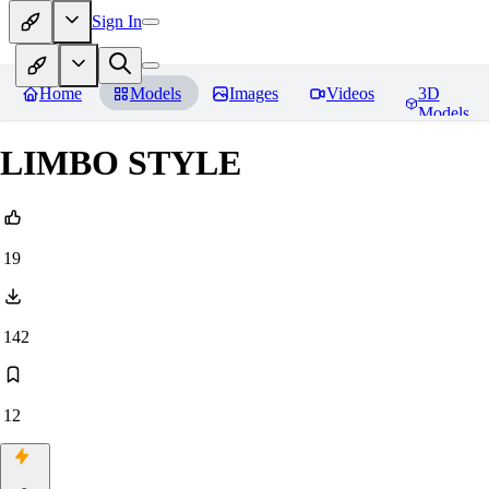
Sign In
Home
Models
Images
Videos
3D
Models
LIMBO STYLE
19
142
12