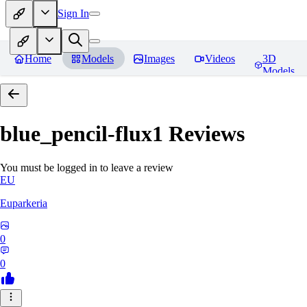
Sign In
Home
Models
Images
Videos
3D
Models
blue_pencil-flux1
Reviews
You must be logged in to leave a review
EU
Euparkeria
0
0