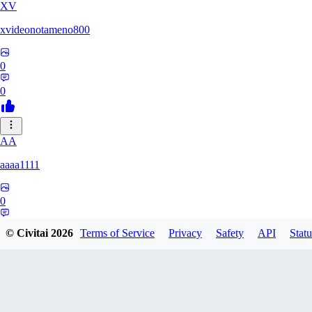
XV
xvideonotameno800
0
0
AA
aaaa1111
0
0
© Civitai
2026
Terms of Service
Privacy
Safety
API
Statu
MA
manomano103