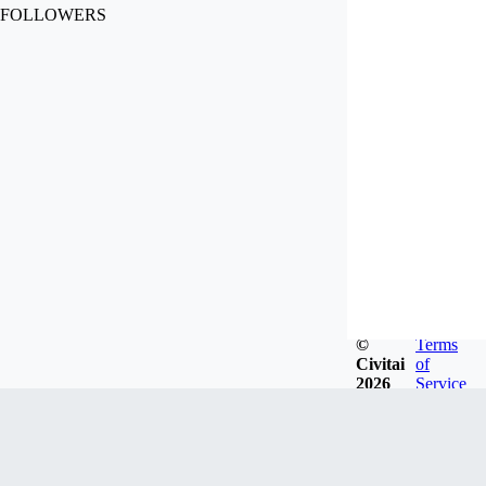
FOLLOWERS
©
Terms
Civitai
of
2026
Service