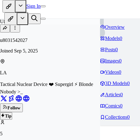
Sign In
U8
Overview
Models
0
u8031542027
Posts
0
Joined
Sep 5, 2025
Images
0
Videos
0
LA
3D Models
0
Tactical Nuclear Device ❤️ Supergirl ⚡️ Blonde
Nobody >_
Articles
0
Comics
0
Follow
Tip
Collections
0
5