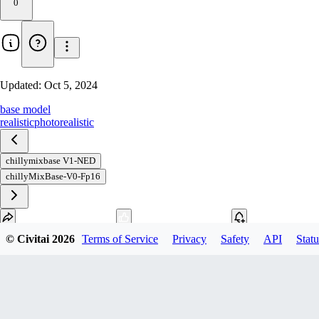
0
Updated:
Oct 5, 2024
base model
realistic
photorealistic
chillymixbase V1-NED
chillyMixBase-V0-Fp16
© Civitai
2026
Terms of Service
Privacy
Safety
API
Statu
Download
1
variant
available