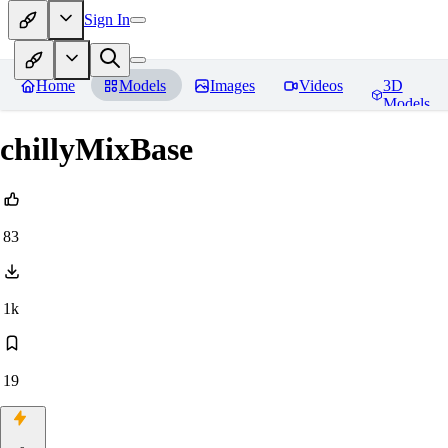
Sign In
Home
Models
Images
Videos
3D
Models
chillyMixBase
83
1k
19