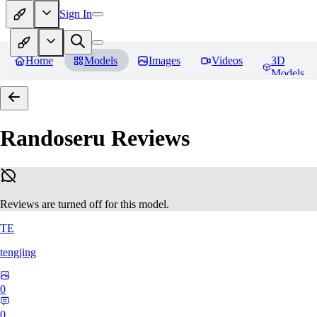
Sign In
Home
Models
Images
Videos
3D
Models
Randoseru
Reviews
Reviews are turned off for this model.
TE
tengjing
0
0