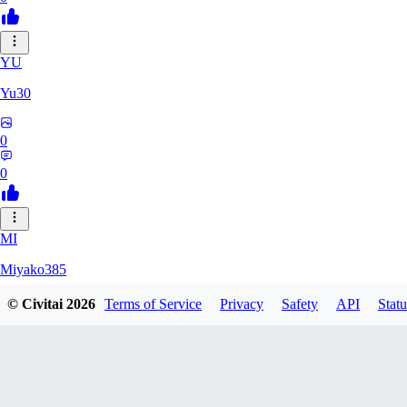
YU
Yu30
0
0
MI
Miyako385
© Civitai
2026
Terms of Service
Privacy
Safety
API
Statu
0
0