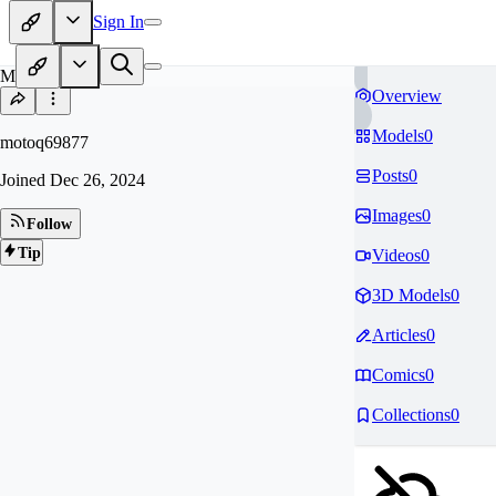
Sign In
MO
Overview
Models
0
motoq69877
Posts
0
Joined
Dec 26, 2024
Images
0
Follow
Tip
Videos
0
3D Models
0
Articles
0
Comics
0
Collections
0