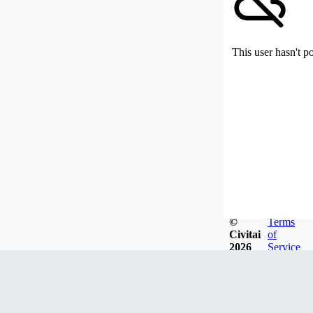
This user hasn't p
©
Terms
Civitai
of
2026
Service