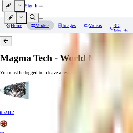
Sign In
Home
Models
Images
Videos
3D
Models
Magma Tech - World Morph
Rev
You must be logged in to leave a review
ttb2112