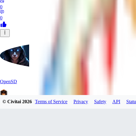
0
0
OpenSD
© Civitai
2026
Terms of Service
Privacy
Safety
API
Statu
0
0