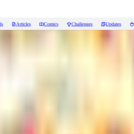
ls
Articles
Comics
Challenges
Updates
iews