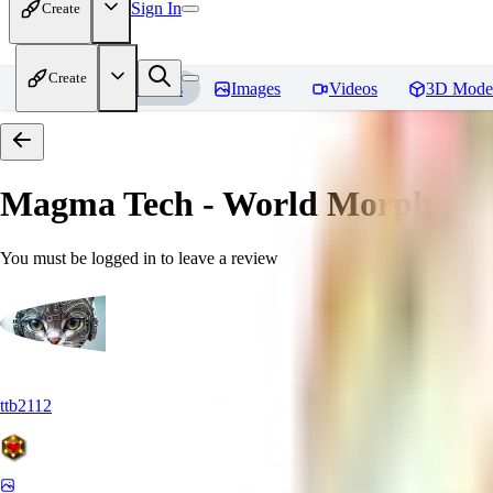
Sign In
Create
Create
Home
Models
Images
Videos
3D Mode
Magma Tech - World Morph
Rev
You must be logged in to leave a review
ttb2112