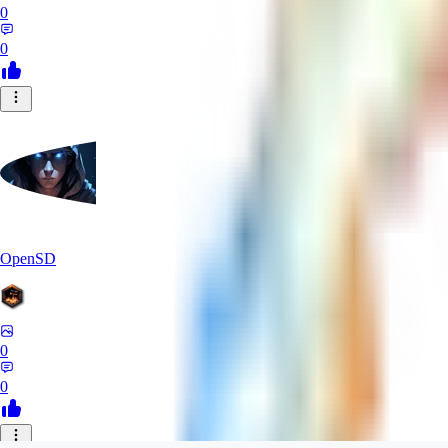
0
0
OpenSD
0
0