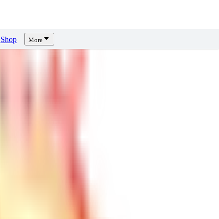
Shop
More