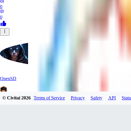
0
0
OpenSD
© Civitai
2026
Terms of Service
Privacy
Safety
API
Statu
0
0