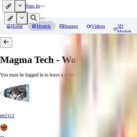
Sign In
Home
Models
Images
Videos
3D
Models
Magma Tech - World Morph
Rev
You must be logged in to leave a review
ttb2112