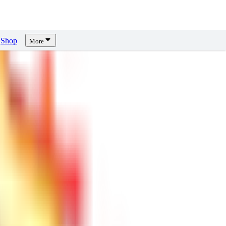
Shop
More