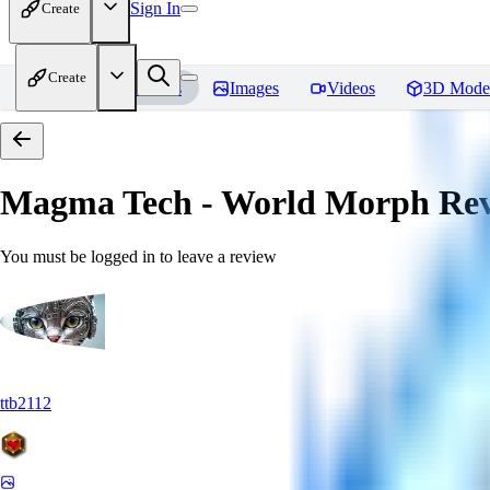
Sign In
Create
Create
Home
Models
Images
Videos
3D Mode
Magma Tech - World Morph
Rev
You must be logged in to leave a review
ttb2112