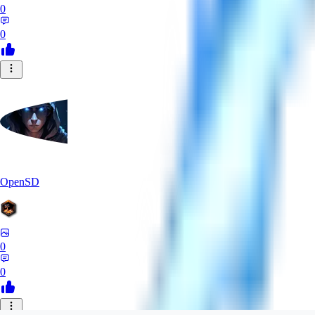
0
0
OpenSD
0
0