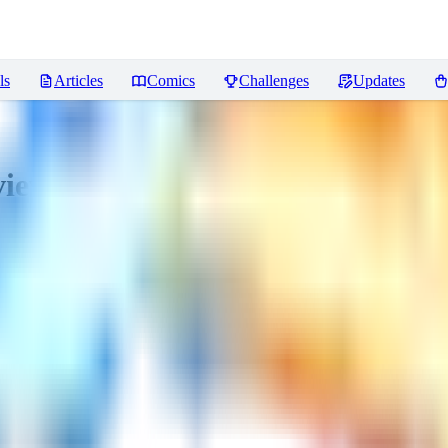
ls
Articles
Comics
Challenges
Updates
iews