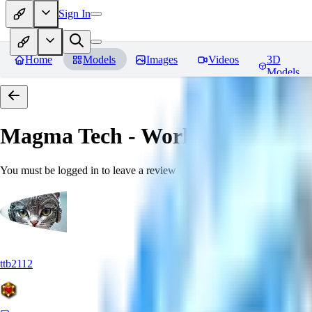
Sign In
Home
Models
Images
Videos
3D
Models
Magma Tech - World Morph
Rev
You must be logged in to leave a review
ttb2112