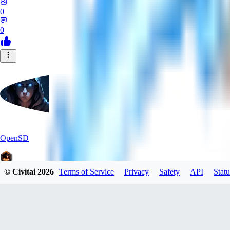
0
0
OpenSD
© Civitai
2026
Terms of Service
Privacy
Safety
API
Statu
0
0