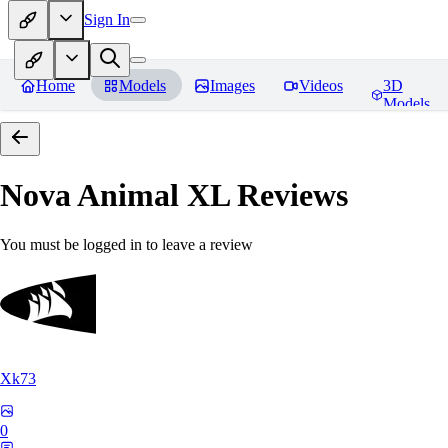
Sign In
Home
Models
Images
Videos
3D
Models
Nova Animal XL
Reviews
You must be logged in to leave a review
Xk73
0