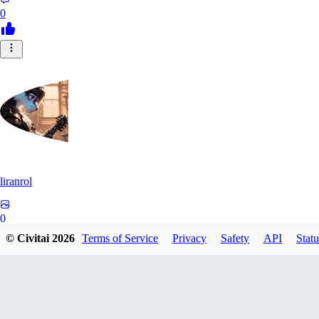
0
liranrol
0
© Civitai
2026
Terms of Service
Privacy
Safety
API
Statu
0
VI