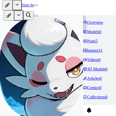
Sign In
Overview
Models
0
Posts
5
Images
11
Videos
0
3D Models
0
Articles
0
Comics
0
Collections
0