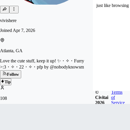
just like browsing
vivishere
Joined
Apr 7, 2026
Atlanta, GA
Love the cute stuff, keep it up! ✨・✧・Furry
>:3・✧・22・✧・pfp by @nobodyknowsm
Follow
Tip
©
Terms
Civitai
of
108
2026
Service
FOLLOWERS