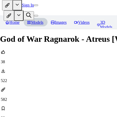
Sign In
Home
Models
Images
Videos
3D
Models
God of War Ragnarok - Atreus [W
38
522
582