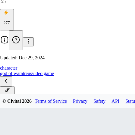
55
277
Updated:
Dec 29, 2024
character
god of war
atreus
video game
PDXL
© Civitai
2026
Terms of Service
Privacy
Safety
API
Statu
SDXL
SD1.5
Flux-SingleImage-Rank4