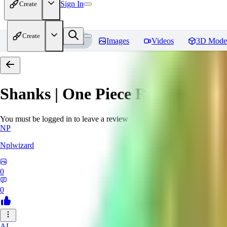
Sign In
Create
Create
Home
Models
Images
Videos
3D Mode
Shanks | One Piece
Reviews
You must be logged in to leave a review
NP
Nplwizard
0
0
AL