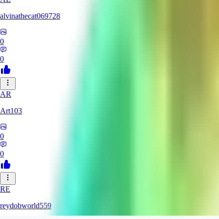
alvinathecat069728
0
0
AR
Art103
0
0
RE
reydobworld559