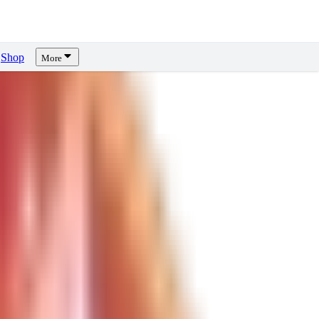
Shop
More