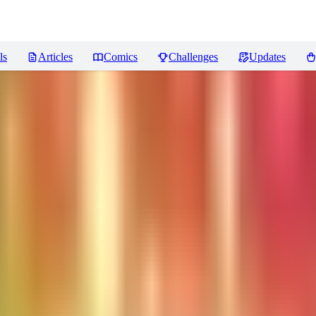
ls
Articles
Comics
Challenges
Updates